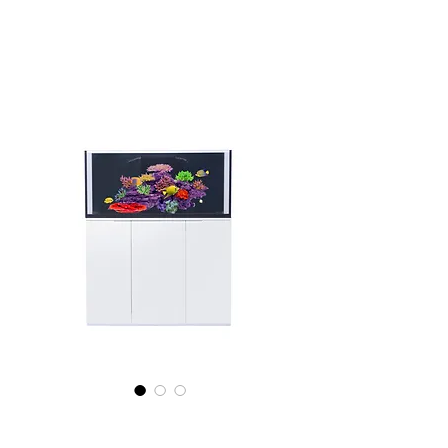
E Shopps Mariner 100