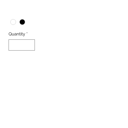
Price
$3,299.00
Color
*
Quantity
*
Add to Cart
Buy Now
Dual Random Flow Generator® 
by VCA
Inner Corner Guards for added 
corner support
Ultra-Low Iron viewing glass 
panels