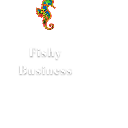
Fishy
Business